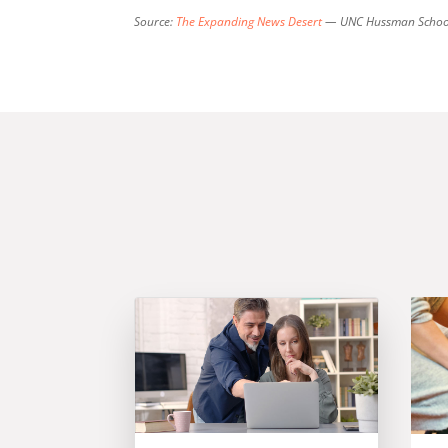
Source:
The Expanding News Desert
— UNC Hussman School