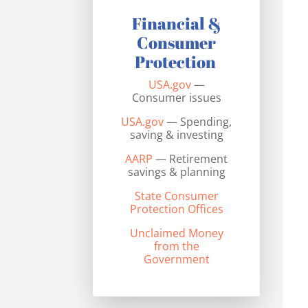
Financial &
Consumer
Protection
USA.gov
—
Consumer issues
USA.gov
— Spending,
saving & investing
AARP
— Retirement
savings & planning
State Consumer
Protection Offices
Unclaimed Money
from the
Government