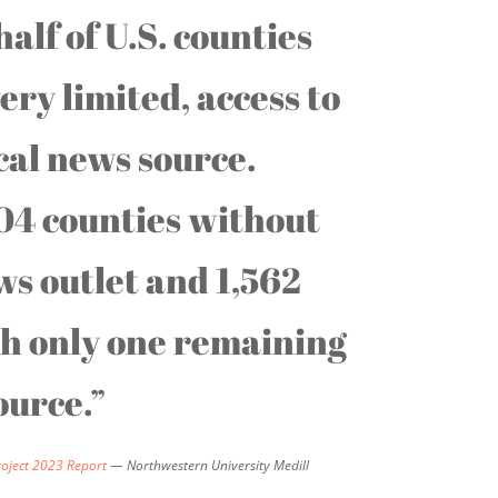
alf of U.S. counties
ery limited, access to
ocal news source.
04 counties without
ws outlet and 1,562
th only one remaining
ource.”
roject 2023 Report
— Northwestern University Medill