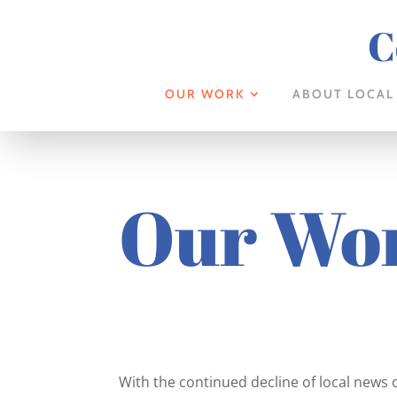
C
OUR WORK
ABOUT LOCAL
Our Wo
With the continued decline of local news 