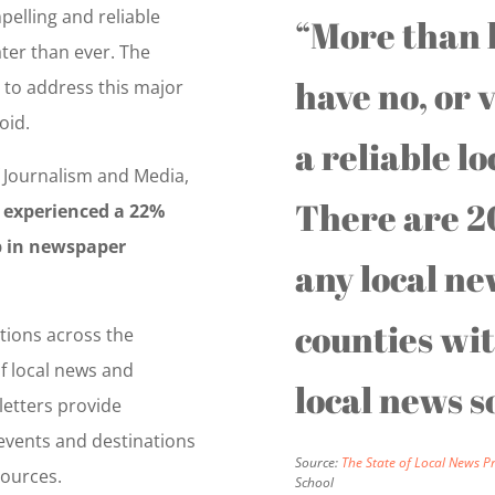
pelling and reliable
“More than h
ter than ever. The
have no, or v
to address this major
oid.
a reliable l
 Journalism and Media,
There are 2
 experienced a 22%
p in newspaper
any local ne
counties wi
tions across the
of local news and
local news s
etters provide
 events and destinations
Source:
The State of Local News P
sources.
School