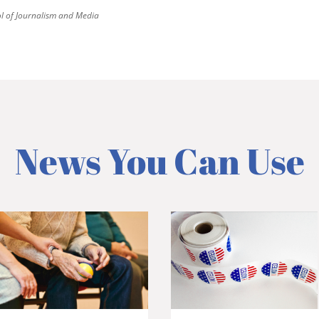
 of Journalism and Media
News You Can Use