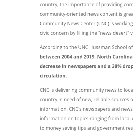
country, the importance of providing com
community-oriented news content is grea
Community News Center (CNC) is working 
civic concern by filling the “news desert” v
According to the UNC Hussman School of
between 2004 and 2019, North Carolina
decrease in newspapers and a 38% dro
circulation.
CNC is delivering community news to loca
country in need of new, reliable sources 
information. CNC’s newspapers and newsl
information on topics ranging from local
to money saving tips and government re