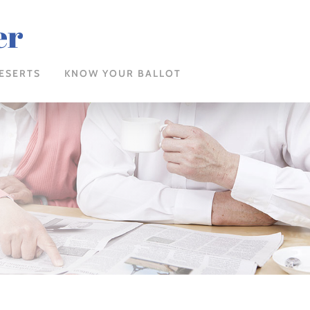
er
ESERTS
KNOW YOUR BALLOT