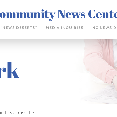
ommunity News Cent
 “NEWS DESERTS”
MEDIA INQUIRIES
NC NEWS D
rk
outlets across the