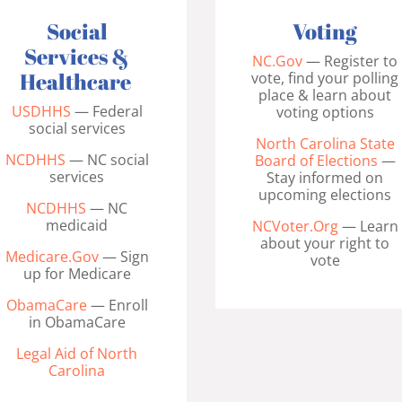
Voting
Social
Services &
NC.Gov
— Register to
Healthcare
vote, find your polling
place & learn about
USDHHS
— Federal
voting options
social services
North Carolina State
NCDHHS
— NC social
Board of Elections
—
services
Stay informed on
upcoming elections
NCDHHS
— NC
medicaid
NCVoter.Org
— Learn
about your right to
Medicare.Gov
— Sign
vote
up for Medicare
ObamaCare
— Enroll
in ObamaCare
Legal Aid of North
Carolina