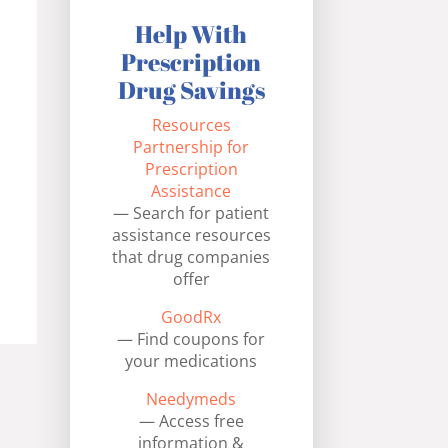
Help With
Prescription
Drug Savings
Resources
Partnership for
Prescription
Assistance
— Search for patient
assistance resources
that drug companies
offer
GoodRx
— Find coupons for
your medications
Needymeds
— Access free
information &